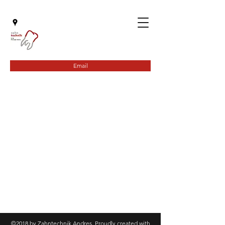
Email
©2018 by Zahntechnik Andres. Proudly created with