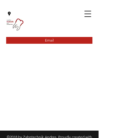
Email
©2018 by Zahntechnik Andres. Proudly created with